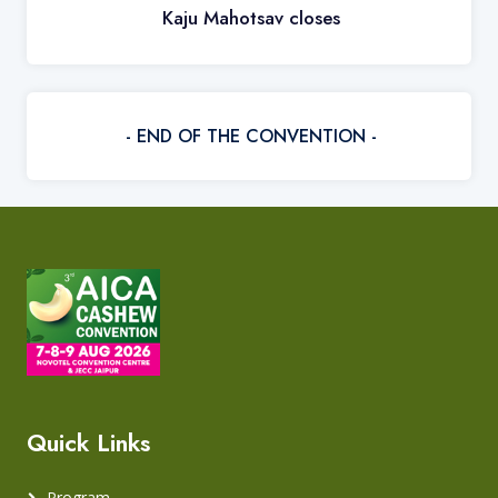
Kaju Mahotsav closes
- END OF THE CONVENTION -
Quick Links
Program