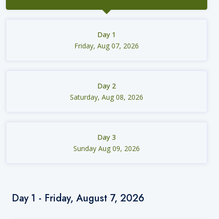
Day 1
Friday, Aug 07, 2026
Day 2
Saturday, Aug 08, 2026
Day 3
Sunday Aug 09, 2026
Day 1 - Friday, August 7, 2026