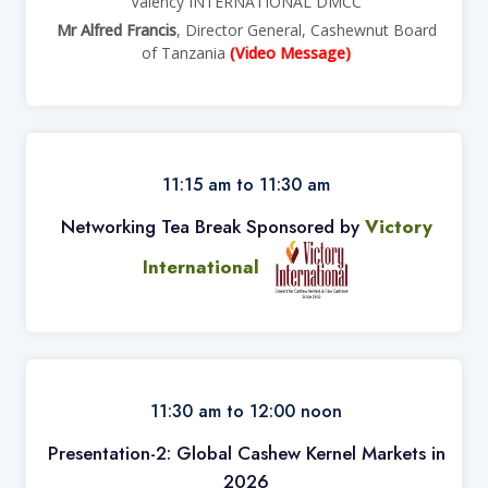
Valency INTERNATIONAL DMCC
Mr Alfred Francis
, Director General, Cashewnut Board
of Tanzania
(Video Message)
11:15 am to 11:30 am
Networking Tea Break Sponsored by
Victory
International
11:30 am to 12:00 noon
Presentation-2: Global Cashew Kernel Markets in
2026