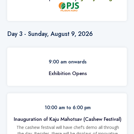
Day 3 - Sunday, August 9, 2026
9:00 am onwards
Exhibition Opens
10:00 am to 6:00 pm
Inauguration of Kaju Mahotsav (Cashew Festival)
The cashew festival
will have chef’s demo all through
the day. Besides, there will be displays of innovative