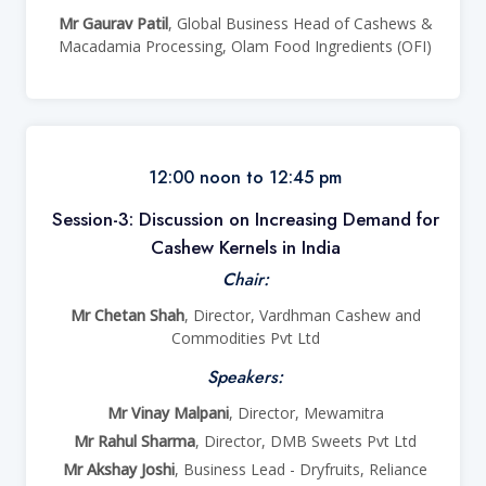
Mr Gaurav Patil
, Global Business Head of Cashews &
Macadamia Processing, Olam Food Ingredients (OFI)
12:00 noon to 12:45 pm
Session-3: Discussion on Increasing Demand for
Cashew Kernels in India
Chair:
Mr Chetan Shah
, Director, Vardhman Cashew and
Commodities Pvt Ltd
Speakers:
Mr Vinay Malpani
, Director, Mewamitra
Mr Rahul Sharma
, Director, DMB Sweets Pvt Ltd
Mr Akshay Joshi
, Business Lead - Dryfruits, Reliance