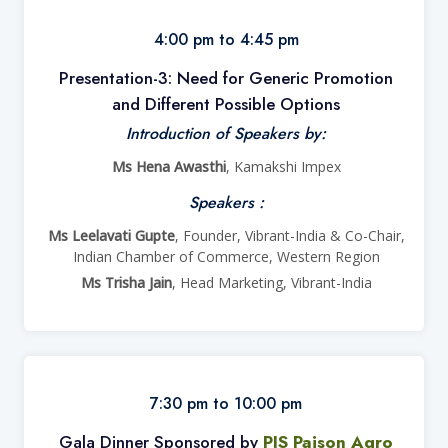
4:00 pm to 4:45 pm
Presentation-3: Need for Generic Promotion
and Different Possible Options
Introduction of Speakers by:
Ms Hena Awasthi
, Kamakshi Impex
Speakers :
Ms Leelavati Gupte
, Founder, Vibrant-India & Co-Chair,
Indian Chamber of Commerce, Western Region
Ms Trisha Jain
, Head Marketing, Vibrant-India
7:30 pm to 10:00 pm
Gala Dinner Sponsored by
PJS Pajson Agro