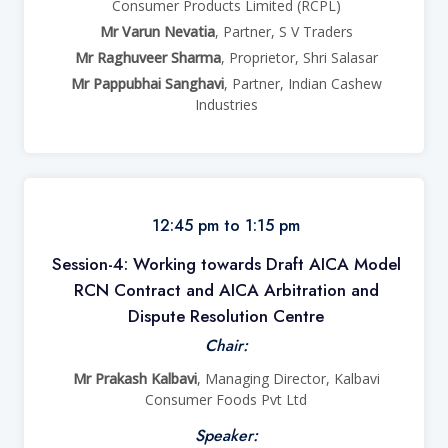
Consumer Products Limited (RCPL)
Mr Varun Nevatia
, Partner, S V Traders
Mr Raghuveer Sharma
, Proprietor, Shri Salasar
Mr Pappubhai Sanghavi
, Partner, Indian Cashew
Industries
12:45 pm to 1:15 pm
Session-4: Working towards Draft AICA Model
RCN Contract and AICA Arbitration and
Dispute Resolution Centre
Chair:
Mr Prakash Kalbavi
, Managing Director, Kalbavi
Consumer Foods Pvt Ltd
Speaker: