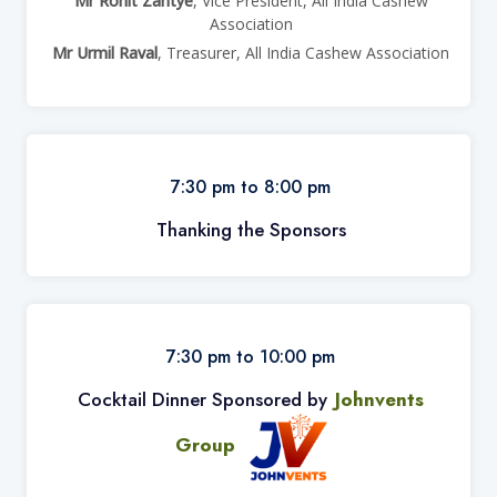
Mr Rohit Zantye
, Vice President, All India Cashew
Association
Mr Urmil Raval
, Treasurer, All India Cashew Association
7:30 pm to 8:00 pm
Thanking the Sponsors
7:30 pm to 10:00 pm
Cocktail Dinner Sponsored by
Johnvents
Group