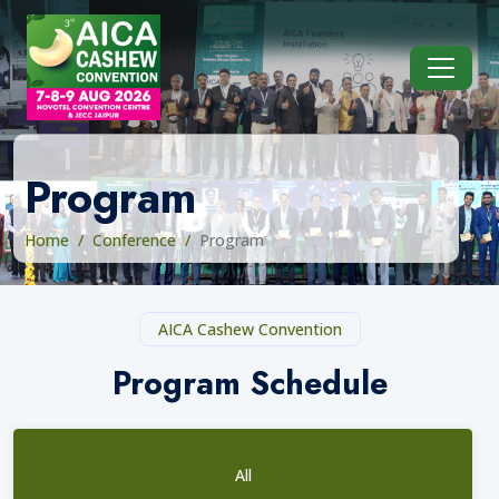
Program
Home
Conference
Program
AICA Cashew Convention
Program Schedule
All