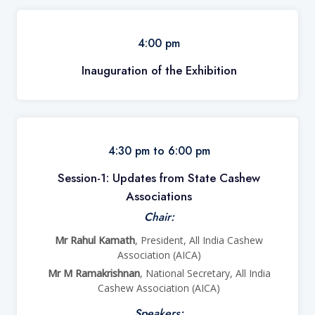
4:00 pm
Inauguration of the Exhibition
4:30 pm to 6:00 pm
Session-1:
Updates from State Cashew
Associations
Chair:
Mr Rahul Kamath
, President, All India Cashew
Association (AICA)
Mr M Ramakrishnan
, National Secretary, All India
Cashew Association (AICA)
Speakers: