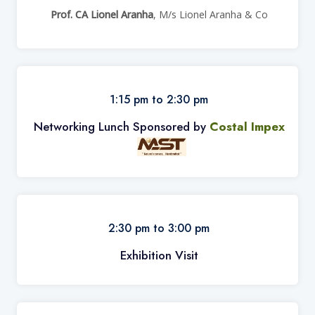
Prof. CA Lionel Aranha
, M/s Lionel Aranha & Co
1:15 pm to 2:30 pm
Networking Lunch Sponsored by
Costal Impex
2:30 pm to 3:00 pm
Exhibition Visit