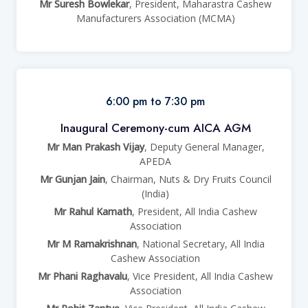
Mr Suresh Bowlekar
, President, Maharastra Cashew
Manufacturers Association (MCMA)
6:00 pm to 7:30 pm
Inaugural Ceremony-cum AICA AGM
Mr Man Prakash Vijay
, Deputy General Manager,
APEDA
Mr Gunjan Jain
, Chairman, Nuts & Dry Fruits Council
(India)
Mr Rahul Kamath
, President, All India Cashew
Association
Mr M Ramakrishnan
, National Secretary, All India
Cashew Association
Mr Phani Raghavalu
, Vice President, All India Cashew
Association