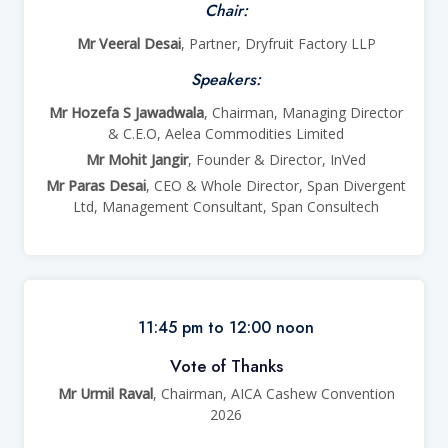
Chair:
Mr Veeral Desai
, Partner, Dryfruit Factory LLP
Speakers:
Mr Hozefa S Jawadwala
, Chairman, Managing Director
& C.E.O, Aelea Commodities Limited
Mr Mohit Jangir
, Founder & Director, InVed
Mr Paras Desai
, CEO & Whole Director, Span Divergent
Ltd, Management Consultant, Span Consultech
11:45 pm to 12:00 noon
Vote of Thanks
Mr Urmil Raval
, Chairman, AICA Cashew Convention
2026