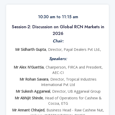
10:30 am to 11:15 am
Session-2: Discussion on Global RCN Markets in
2026
Chair:
Mr Sidharth Gupta
, Director, Payal Dealers Pvt Ltd.,
Speakers:
Mr Alex N'Guettia
, Chairperson, FIRCA and President,
AEC-CI
Mr Rohan Savara
, Director, Tropical Industries
International Pvt Ltd
Mr Sukesh Aggarwal
, Director, UB Aggarwal Group
Mr Abhijit Shinde
, Head of Operations for Cashew &
Cocoa, ETG
Mr Annant Chhajed
, Business Head - Raw Cashew Nut,