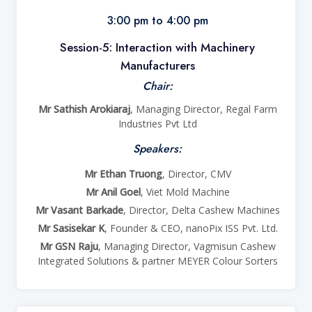
3:00 pm to 4:00 pm
Session-5: Interaction with Machinery
Manufacturers
Chair:
Mr Sathish Arokiaraj
, Managing Director, Regal Farm
Industries Pvt Ltd
Speakers:
Mr Ethan Truong
, Director, CMV
Mr Anil Goel
, Viet Mold Machine
Mr Vasant Barkade
, Director, Delta Cashew Machines
Mr Sasisekar K
, Founder & CEO, nanoPix ISS Pvt. Ltd.
Mr GSN Raju
, Managing Director, Vagmisun Cashew
Integrated Solutions & partner MEYER Colour Sorters