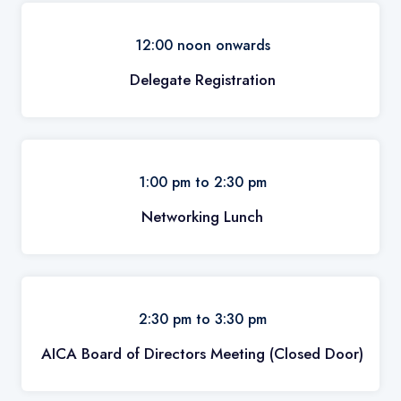
12:00 noon onwards
Delegate Registration
1:00 pm to 2:30 pm
Networking Lunch
2:30 pm to 3:30 pm
AICA Board of Directors Meeting (Closed Door)