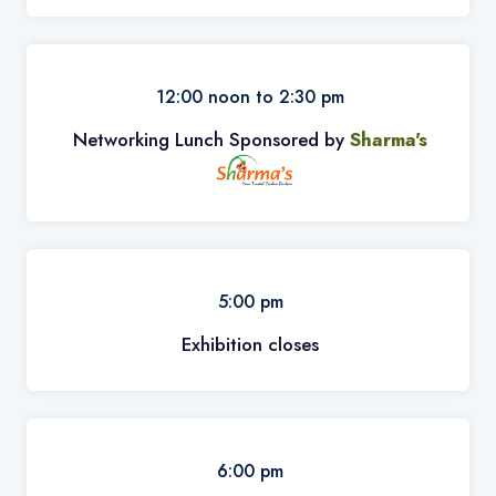
12:00 noon to 2:30 pm
Networking Lunch Sponsored by
Sharma's
5:00 pm
Exhibition closes
6:00 pm