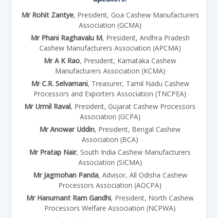
Mr Rohit Zantye
, President, Goa Cashew Manufacturers
Association (GCMA)
Mr Phani Raghavalu M
, President, Andhra Pradesh
Cashew Manufacturers Association (APCMA)
Mr A K Rao
, President, Karnataka Cashew
Manufacturers Association (KCMA)
Mr C.R. Selvamani
, Treasurer, Tamil Nadu Cashew
Processors and Exporters Association (TNCPEA)
Mr Urmil Raval
, President, Gujarat Cashew Processors
Association (GCPA)
Mr Anowar Uddin
, President, Bengal Cashew
Association (BCA)
Mr Pratap Nair
, South India Cashew Manufacturers
Association (SICMA)
Mr Jagmohan Panda
, Advisor, All Odisha Cashew
Processors Association (AOCPA)
Mr Hanumant Ram Gandhi
, President, North Cashew
Processors Welfare Association (NCPWA)