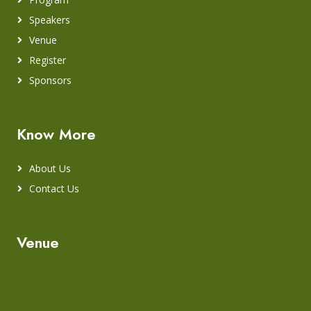
Speakers
Venue
Register
Sponsors
Know More
About Us
Contact Us
Venue