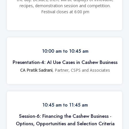
recipes, demonstration session and competition.
Festival closes at 6:00 pm
10:00 am to 10:45 am
Presentation-4: AI Use Cases in Cashew Business
CA Pratik Sadrani
, Partner, CSPS and Associates
10:45 am to 11:45 am
Session-6: Financing the Cashew Business -
Options, Opportunities and Selection Criteria