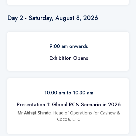
Day 2 - Saturday, August 8, 2026
9:00 am onwards
Exhibition Opens
10:00 am to 10:30 am
Presentation-1: Global RCN Scenario in 2026
Mr Abhijit Shinde
, Head of Operations for Cashew &
Cocoa, ETG